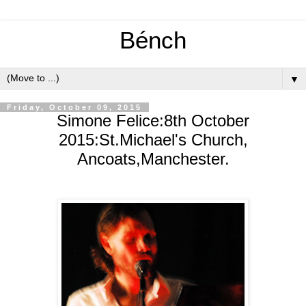
Bénch
▼
Friday, October 09, 2015
Simone Felice:8th October
2015:St.Michael's Church,
Ancoats,Manchester.