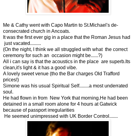
Me & Cathy went with Capo Martin to St.Michael's de-
consecrated church in Ancoats.
It was the first ever gig in a place that the Roman Jesus had
just vacated.........
(On the night, I think we all struggled with what the correct
ceremony for such an occasion might be......?)
All i can say is that the acoustics in the place are superb.Its
clean,it's light & it has a good vibe.
A lovely sweet venue (tho the Bar charges Old Trafford
prices!)
Simone was his usual Spiritual Self........a most underrated
soul.
He had flown in from New York that morning.He had been
detained in a small room alone for 4 hours at Gatwick
because of passport irregularities
He seemed unimpressed with UK Border Control.......