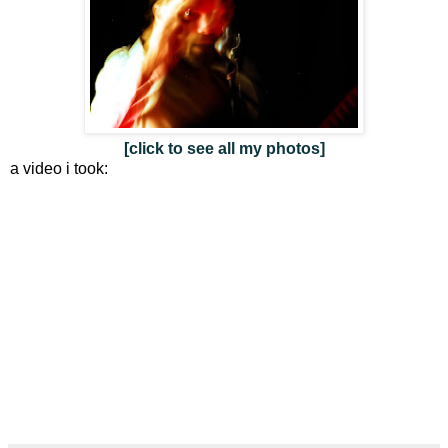
[click to see all my photos]
a video i took: